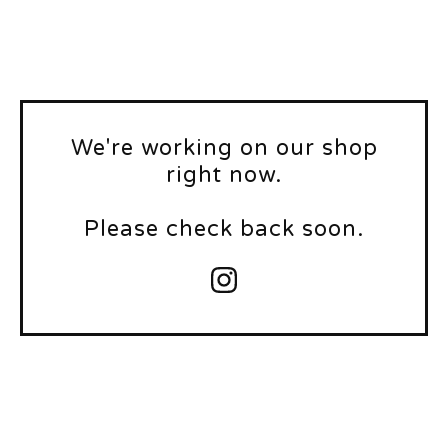
We're working on our shop
right now.
Please check back soon.